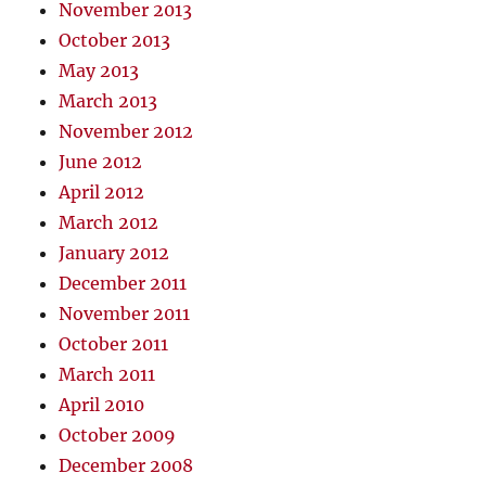
November 2013
October 2013
May 2013
March 2013
November 2012
June 2012
April 2012
March 2012
January 2012
December 2011
November 2011
October 2011
March 2011
April 2010
October 2009
December 2008