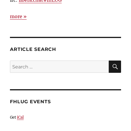
more »
ARTICLE SEARCH
SE
Search
for:
FHLUG EVENTS
Get
iCal