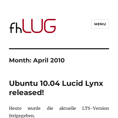
MENU
Month:
April 2010
Ubuntu 10.04 Lucid Lynx
released!
Heute wurde die aktuelle LTS-Version
freigegeben.