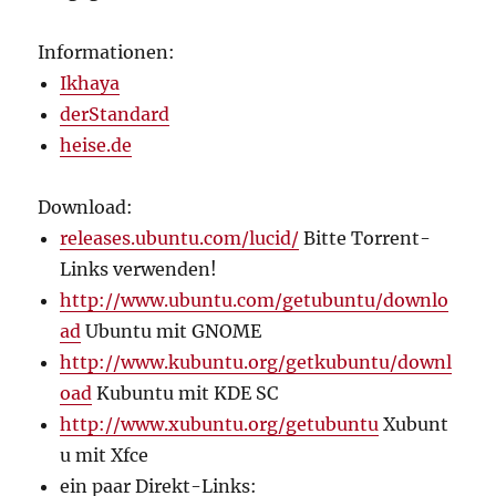
Informationen:
Ikhaya
derStandard
heise.de
Download:
releases.ubuntu.com/lucid/
Bitte Torrent-
Links verwenden!
http://www.ubuntu.com/getubuntu/downlo
ad
Ubuntu mit GNOME
http://www.kubuntu.org/getkubuntu/downl
oad
Kubuntu mit KDE SC
http://www.xubuntu.org/getubuntu
Xubunt
u mit Xfce
ein paar Direkt-Links: