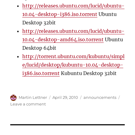
http://releases.ubuntu.com/lucid/ubuntu-
10.04-desktop-i386.iso.torrent
Ubuntu
Desktop 32bit
http://releases.ubuntu.com/lucid/ubuntu-
10.04-desktop-amd64.iso.torrent
Ubuntu
Desktop 64bit
http://torrent.ubuntu.com/kubuntu/simpl
e/lucid/desktop/kubuntu-10.04-desktop-
i386.iso.torrent
Kubuntu Desktop 32bit
Author
Posted
Categories
Martin Lettner
April 29, 2010
announcements
on
on
Leave a comment
Ubuntu
10.04
Lucid
Lynx