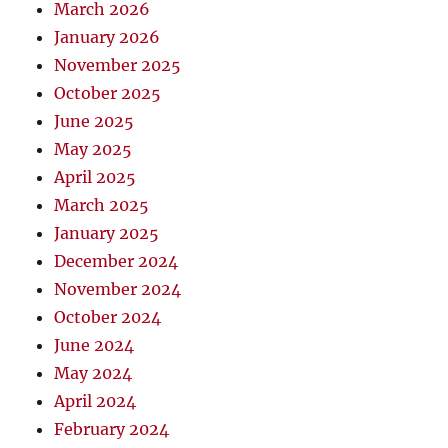
March 2026
January 2026
November 2025
October 2025
June 2025
May 2025
April 2025
March 2025
January 2025
December 2024
November 2024
October 2024
June 2024
May 2024
April 2024
February 2024