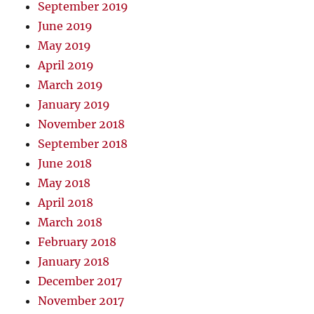
September 2019
June 2019
May 2019
April 2019
March 2019
January 2019
November 2018
September 2018
June 2018
May 2018
April 2018
March 2018
February 2018
January 2018
December 2017
November 2017