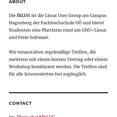
released!
ABOUT
Die
fhLUG
ist die Linux User Group am Campus
Hagenberg der Fachhochschule OÖ und bietet
Studenten eine Plattform rund um GNU+Linux
und Freie Software.
Wir veranstalten regelmäßige Treffen, die
meistens mit einem kurzen Vortrag oder einem
Workshop kombiniert werden. Die Treffen sind
für alle Interessierten frei zugänglich.
CONTACT
irc:
libera.chat#fhLUG