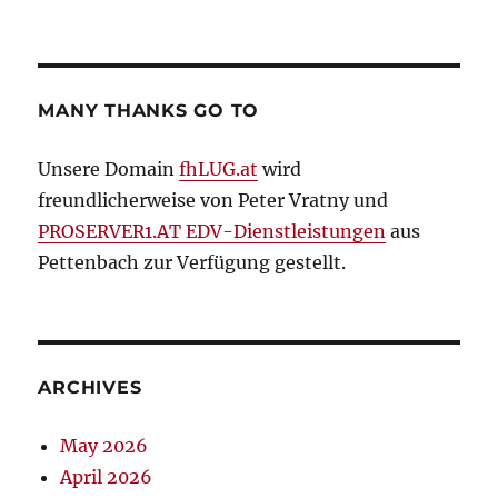
MANY THANKS GO TO
Unsere Domain
fhLUG.at
wird
freundlicherweise von Peter Vratny und
PROSERVER1.AT EDV-Dienstleistungen
aus
Pettenbach zur Verfügung gestellt.
ARCHIVES
May 2026
April 2026