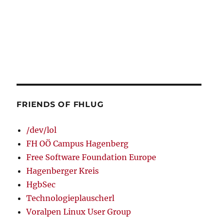
FRIENDS OF FHLUG
/dev/lol
FH OÖ Campus Hagenberg
Free Software Foundation Europe
Hagenberger Kreis
HgbSec
Technologieplauscherl
Voralpen Linux User Group