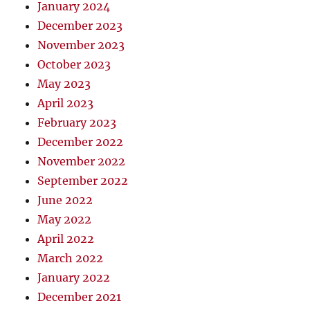
January 2024
December 2023
November 2023
October 2023
May 2023
April 2023
February 2023
December 2022
November 2022
September 2022
June 2022
May 2022
April 2022
March 2022
January 2022
December 2021