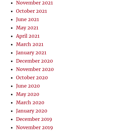
November 2021
October 2021
June 2021
May 2021
April 2021
March 2021
January 2021
December 2020
November 2020
October 2020
June 2020
May 2020
March 2020
January 2020
December 2019
November 2019