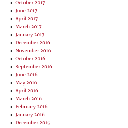
October 2017
June 2017
April 2017
March 2017
January 2017
December 2016
November 2016
October 2016
September 2016
June 2016
May 2016
April 2016
March 2016
February 2016
January 2016
December 2015