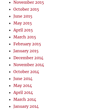
November 2015
October 2015
June 2015
May 2015
April 2015
March 2015
February 2015
January 2015
December 2014
November 2014
October 2014
June 2014
May 2014
April 2014
March 2014
January 2014