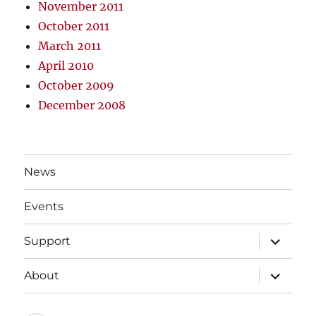
November 2011
October 2011
March 2011
April 2010
October 2009
December 2008
News
Events
expand
Support
child
menu
expand
About
child
menu