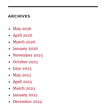
ARCHIVES
May 2026
April 2026
March 2026
January 2026
November 2025
October 2025
June 2025
May 2025
April 2025
March 2025
January 2025
December 2024