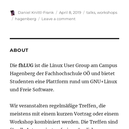
Author
Posted
Categories
Daniel Knittl-Frank
April 8, 2019
talks
,
workshops
on
Tags
on
hagenberg
Leave a comment
Workshop+:
Deep
Learning
with
TensorFlow
ABOUT
Die
fhLUG
ist die Linux User Group am Campus
Hagenberg der Fachhochschule OÖ und bietet
Studenten eine Plattform rund um GNU+Linux
und Freie Software.
Wir veranstalten regelmäßige Treffen, die
meistens mit einem kurzen Vortrag oder einem
Workshop kombiniert werden. Die Treffen sind