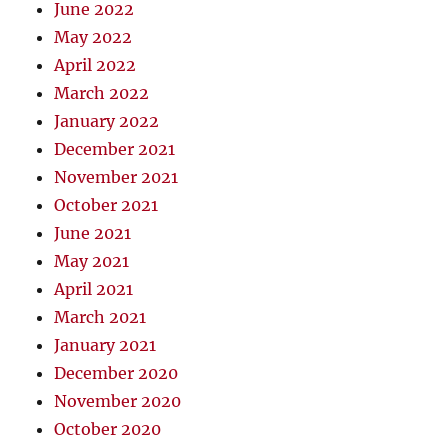
June 2022
May 2022
April 2022
March 2022
January 2022
December 2021
November 2021
October 2021
June 2021
May 2021
April 2021
March 2021
January 2021
December 2020
November 2020
October 2020