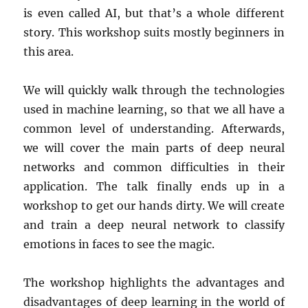
is even called AI, but that’s a whole different
story. This workshop suits mostly beginners in
this area.
We will quickly walk through the technologies
used in machine learning, so that we all have a
common level of understanding. Afterwards,
we will cover the main parts of deep neural
networks and common difficulties in their
application. The talk finally ends up in a
workshop to get our hands dirty. We will create
and train a deep neural network to classify
emotions in faces to see the magic.
The workshop highlights the advantages and
disadvantages of deep learning in the world of