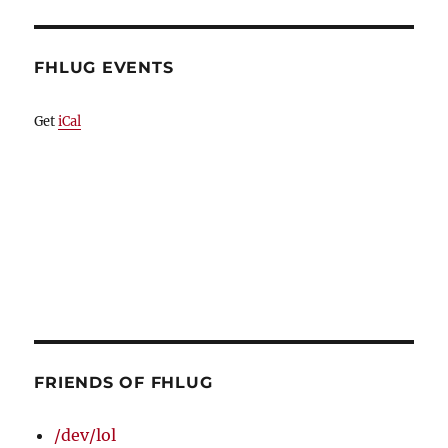
FHLUG EVENTS
Get
iCal
FRIENDS OF FHLUG
/dev/lol