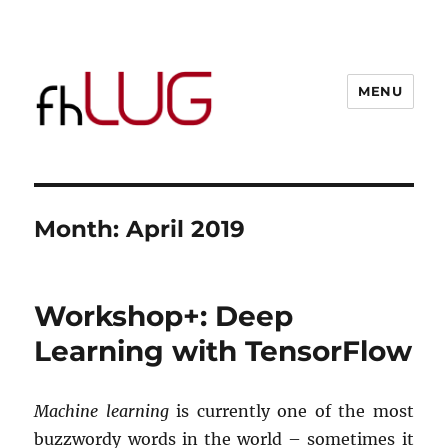
MENU
Month:
April 2019
Workshop+: Deep
Learning with TensorFlow
Machine learning
is currently one of the most
buzzwordy words in the world – sometimes it