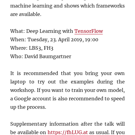
machine learning and shows which frameworks
are available.
What: Deep Learning with
TensorFlow
When: Tuesday, 23. April 2019, 19:00
Where: LBS3, FH3
Who: David Baumgartner
It is recommended that you bring your own
laptop to try out the examples during the
workshop. If you want to train your own model,
a Google account is also recommended to speed
up the process.
Supplementary information after the talk will
be available on
https://fhLUG.at
as usual. If you