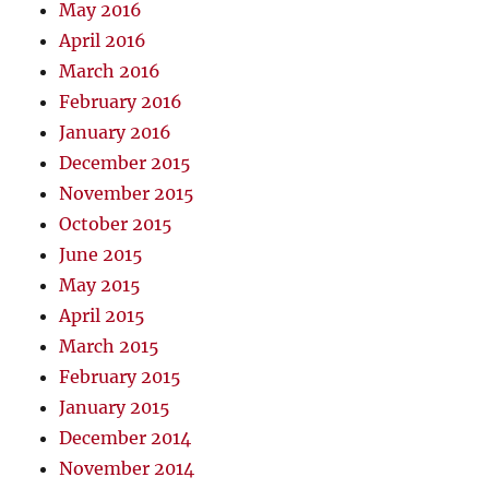
May 2016
April 2016
March 2016
February 2016
January 2016
December 2015
November 2015
October 2015
June 2015
May 2015
April 2015
March 2015
February 2015
January 2015
December 2014
November 2014