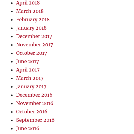
April 2018
March 2018
February 2018
January 2018
December 2017
November 2017
October 2017
June 2017
April 2017
March 2017
January 2017
December 2016
November 2016
October 2016
September 2016
June 2016