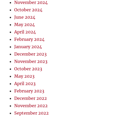
November 2024
October 2024
June 2024
May 2024
April 2024
February 2024
January 2024
December 2023
November 2023
October 2023
May 2023
April 2023
February 2023
December 2022
November 2022
September 2022