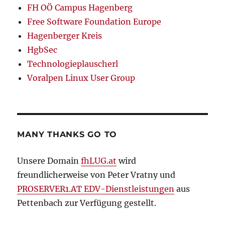
FH OÖ Campus Hagenberg
Free Software Foundation Europe
Hagenberger Kreis
HgbSec
Technologieplauscherl
Voralpen Linux User Group
MANY THANKS GO TO
Unsere Domain
fhLUG.at
wird
freundlicherweise von Peter Vratny und
PROSERVER1.AT EDV-Dienstleistungen
aus
Pettenbach zur Verfügung gestellt.