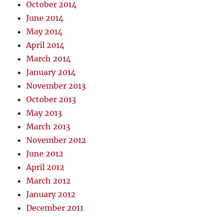
October 2014
June 2014
May 2014
April 2014
March 2014
January 2014
November 2013
October 2013
May 2013
March 2013
November 2012
June 2012
April 2012
March 2012
January 2012
December 2011