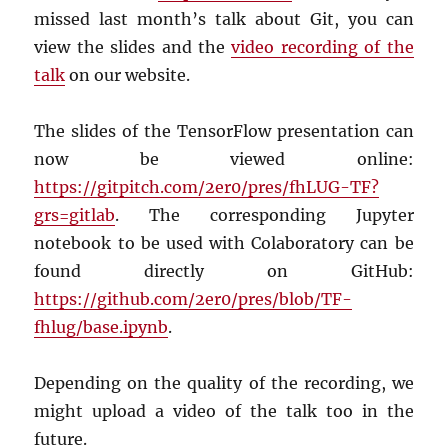
missed last month’s talk about Git, you can
view the slides and the
video recording of the
talk
on our website.
The slides of the TensorFlow presentation can
now be viewed online:
https://gitpitch.com/2er0/pres/fhLUG-TF?
grs=gitlab
. The corresponding Jupyter
notebook to be used with Colaboratory can be
found directly on GitHub:
https://github.com/2er0/pres/blob/TF-
fhlug/base.ipynb
.
Depending on the quality of the recording, we
might upload a video of the talk too in the
future.