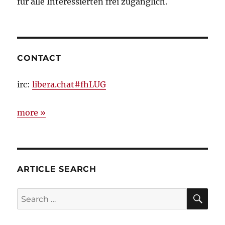
für alle Interessierten frei zugänglich.
CONTACT
irc:
libera.chat#fhLUG
more »
ARTICLE SEARCH
SE
Search
for: