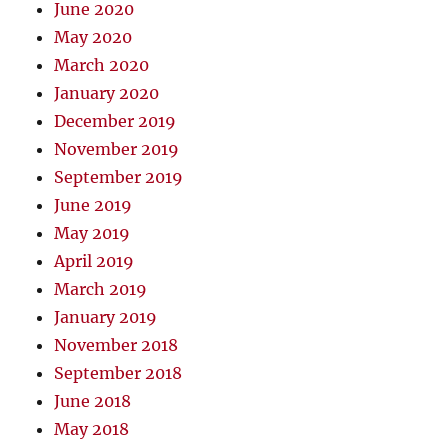
June 2020
May 2020
March 2020
January 2020
December 2019
November 2019
September 2019
June 2019
May 2019
April 2019
March 2019
January 2019
November 2018
September 2018
June 2018
May 2018