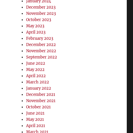
January 2024
December 2023
November 2023
October 2023
May 2023
April 2023
February 2023
December 2022
November 2022
September 2022
June 2022
May 2022
April 2022
March 2022
January 2022
December 2021
November 2021
October 2021
June 2021
May 2021
April 2021
March 2021