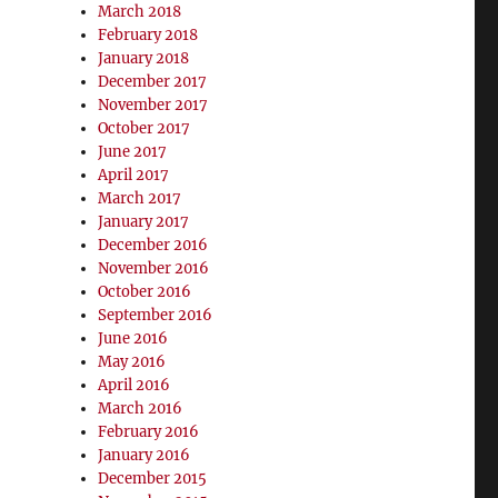
March 2018
February 2018
January 2018
December 2017
November 2017
October 2017
June 2017
April 2017
March 2017
January 2017
December 2016
November 2016
October 2016
September 2016
June 2016
May 2016
April 2016
March 2016
February 2016
January 2016
December 2015