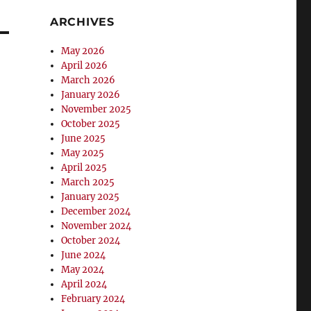
ARCHIVES
May 2026
April 2026
March 2026
January 2026
November 2025
October 2025
June 2025
May 2025
April 2025
March 2025
January 2025
December 2024
November 2024
October 2024
June 2024
May 2024
April 2024
February 2024