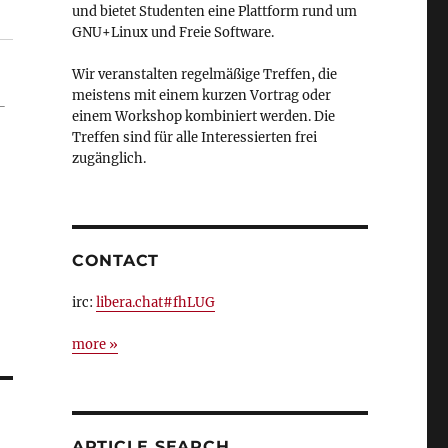
und bietet Studenten eine Plattform rund um
GNU+Linux und Freie Software.
Wir veranstalten regelmäßige Treffen, die
meistens mit einem kurzen Vortrag oder
-
einem Workshop kombiniert werden. Die
Treffen sind für alle Interessierten frei
zugänglich.
CONTACT
irc:
libera.chat#fhLUG
more »
ARTICLE SEARCH