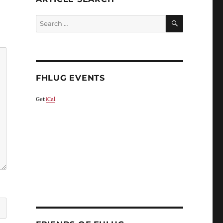
SEARCH
Search
for:
FHLUG EVENTS
Get
iCal