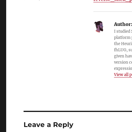
on
Author
I studied
platform 
the Heuri
fhLUG, su
given hav
version c
expressio
View all 
Leave a Reply