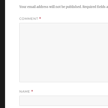
Your email address will not be published.
Required fields
COMMENT
*
NAME
*