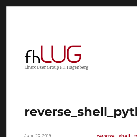
Linux User Group FH Hagenberg
reverse_shell_py
Posted
June 20, 2019
reverse_shell_