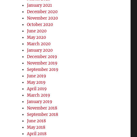
January 2021
December 2020
November 2020
October 2020
June 2020
May 2020
March 2020
January 2020
December 2019
November 2019
September 2019
June 2019
May 2019
April 2019
March 2019
January 2019
November 2018
September 2018
June 2018
May 2018
April 2018