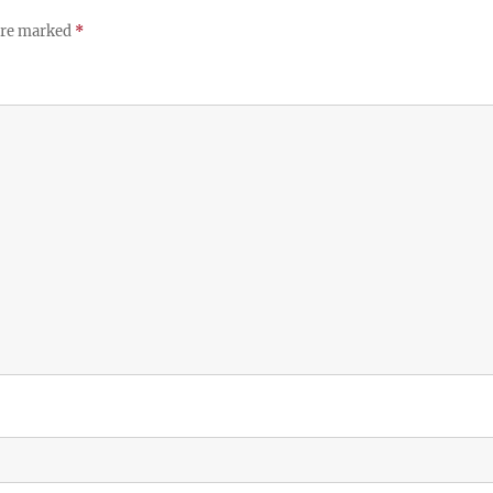
 are marked
*