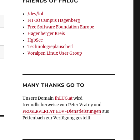
FRIENDS OF FHLUG
/dev/lol
FH OÖ Campus Hagenberg
Free Software Foundation Europe
Hagenberger Kreis
HgbSec
Technologieplauscherl
Voralpen Linux User Group
MANY THANKS GO TO
Unsere Domain
fhLUG.at
wird
freundlicherweise von Peter Vratny und
PROSERVER1.AT EDV-Dienstleistungen
aus
Pettenbach zur Verfügung gestellt.