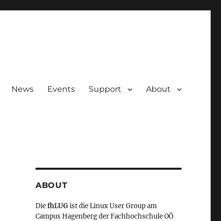
News
Events
Support
About
ABOUT
Die
fhLUG
ist die Linux User Group am
Campus Hagenberg der Fachhochschule OÖ