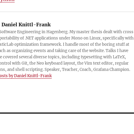
:
Daniel Knittl-Frank
 Software Engineering in Hagenberg. My master thesis dealt with cross
portability of .NET applications under Mono on Linux, specifically with
sticLab optimization framework. I handle most of the boring stuff at
ch as organizing events and taking care of the website. Talks I have
e covered several diverse topics, including typesetting with LaTeX,
ontrol with Git, the Neo keyboard layout, the Vim text editor, regular
ns, and shell scripting. Speaker, Teacher, Coach, Grafana Champion.
posts by Daniel Knittl-Frank