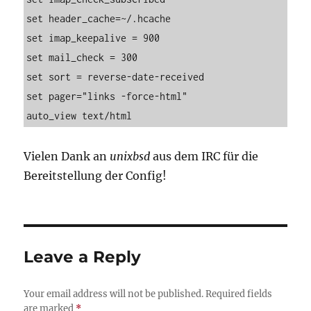
set header_cache=~/.hcache

set imap_keepalive = 900

set mail_check = 300

set sort = reverse-date-received

set pager="links -force-html"

auto_view text/html
Vielen Dank an
unixbsd
aus dem IRC für die
Bereitstellung der Config!
Leave a Reply
Your email address will not be published.
Required fields
are marked
*