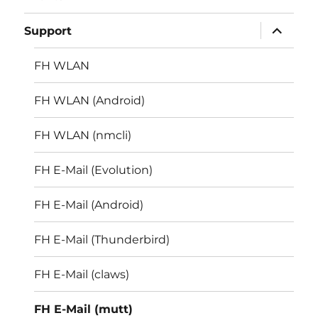
expand
Support
child
menu
FH WLAN
FH WLAN (Android)
FH WLAN (nmcli)
FH E-Mail (Evolution)
FH E-Mail (Android)
FH E-Mail (Thunderbird)
FH E-Mail (claws)
FH E-Mail (mutt)