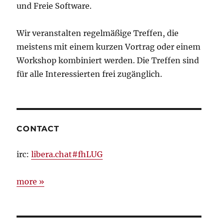
und Freie Software.
Wir veranstalten regelmäßige Treffen, die
meistens mit einem kurzen Vortrag oder einem
Workshop kombiniert werden. Die Treffen sind
für alle Interessierten frei zugänglich.
CONTACT
irc:
libera.chat#fhLUG
more »