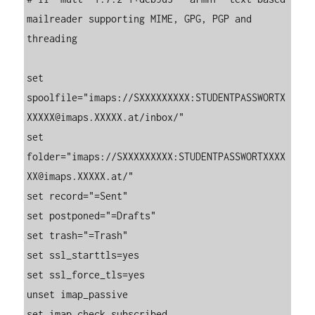
mailreader supporting MIME, GPG, PGP and 
threading

set 
spoolfile="imaps://SXXXXXXXXX:STUDENTPASSWORTX
XXXXX@imaps.XXXXX.at/inbox/"

set 
folder="imaps://SXXXXXXXXX:STUDENTPASSWORTXXXX
XX@imaps.XXXXX.at/"

set record="=Sent"

set postponed="=Drafts"

set trash="=Trash"

set ssl_starttls=yes

set ssl_force_tls=yes

unset imap_passive

set imap_check_subscribed
