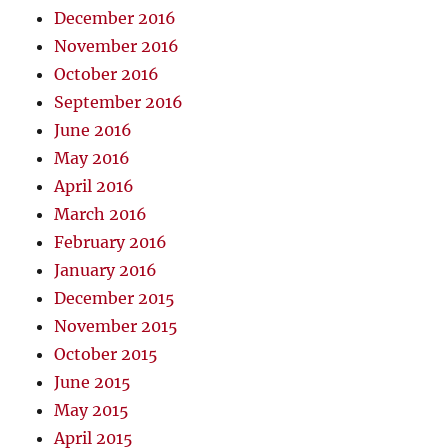
December 2016
November 2016
October 2016
September 2016
June 2016
May 2016
April 2016
March 2016
February 2016
January 2016
December 2015
November 2015
October 2015
June 2015
May 2015
April 2015