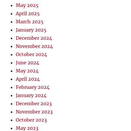
May 2025
April 2025
March 2025
January 2025
December 2024
November 2024
October 2024
June 2024
May 2024
April 2024
February 2024
January 2024
December 2023
November 2023
October 2023
May 2023