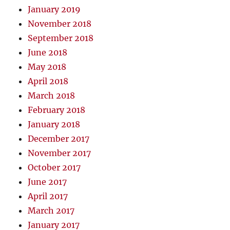
January 2019
November 2018
September 2018
June 2018
May 2018
April 2018
March 2018
February 2018
January 2018
December 2017
November 2017
October 2017
June 2017
April 2017
March 2017
January 2017