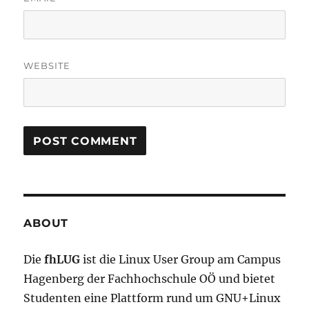
WEBSITE
ABOUT
Die
fhLUG
ist die Linux User Group am Campus
Hagenberg der Fachhochschule OÖ und bietet
Studenten eine Plattform rund um GNU+Linux