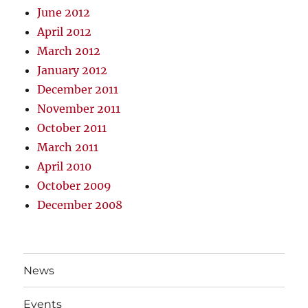
June 2012
April 2012
March 2012
January 2012
December 2011
November 2011
October 2011
March 2011
April 2010
October 2009
December 2008
News
Events