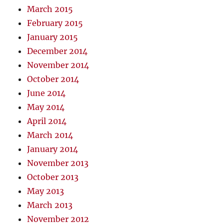
March 2015
February 2015
January 2015
December 2014
November 2014
October 2014
June 2014
May 2014
April 2014
March 2014
January 2014
November 2013
October 2013
May 2013
March 2013
November 2012