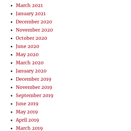
March 2021
January 2021
December 2020
November 2020
October 2020
June 2020
May 2020
March 2020
January 2020
December 2019
November 2019
September 2019
June 2019
May 2019
April 2019
March 2019