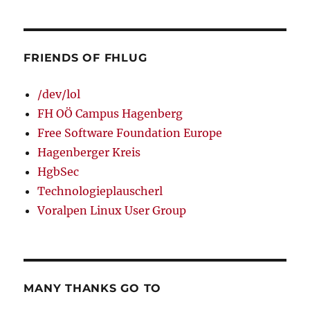
FRIENDS OF FHLUG
/dev/lol
FH OÖ Campus Hagenberg
Free Software Foundation Europe
Hagenberger Kreis
HgbSec
Technologieplauscherl
Voralpen Linux User Group
MANY THANKS GO TO