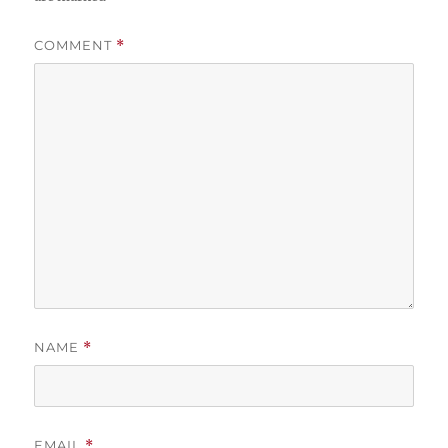
COMMENT
*
NAME
*
EMAIL
*