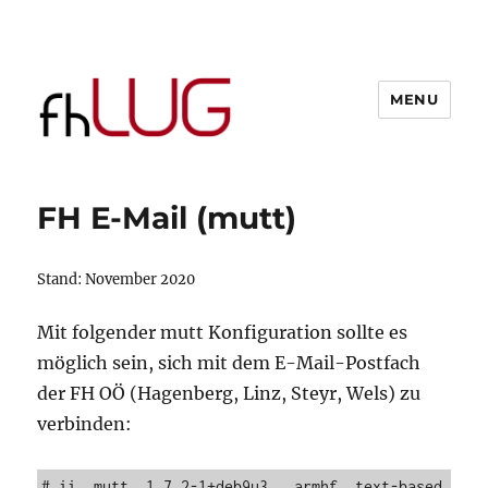
MENU
FH E-Mail (mutt)
Stand: November 2020
Mit folgender mutt Konfiguration sollte es
möglich sein, sich mit dem E-Mail-Postfach
der FH OÖ (Hagenberg, Linz, Steyr, Wels) zu
verbinden:
# ii  mutt  1.7.2-1+deb9u3   armhf  text-based 