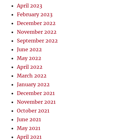
April 2023
February 2023
December 2022
November 2022
September 2022
June 2022
May 2022
April 2022
March 2022
January 2022
December 2021
November 2021
October 2021
June 2021
May 2021
April 2021