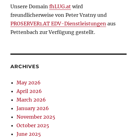
Unsere Domain
fhLUG.at
wird
freundlicherweise von Peter Vratny und
PROSERVER1.AT EDV-Dienstleistungen
aus
Pettenbach zur Verfügung gestellt.
ARCHIVES
May 2026
April 2026
March 2026
January 2026
November 2025
October 2025
June 2025