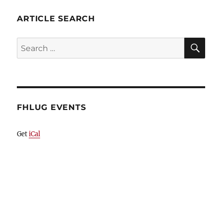
ARTICLE SEARCH
SE
Search
for:
FHLUG EVENTS
Get
iCal